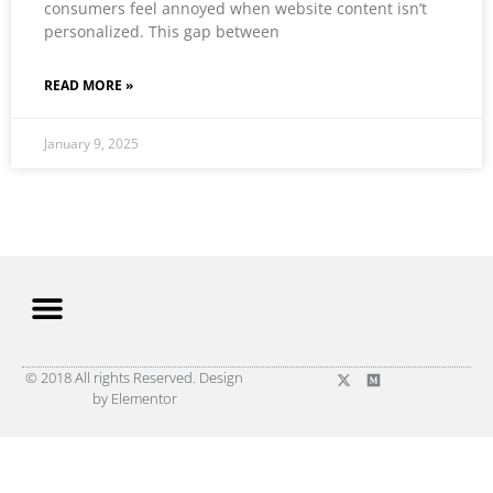
consumers feel annoyed when website content isn’t
personalized. This gap between
READ MORE »
January 9, 2025
© 2018 All rights Reserved. Design
by Elementor