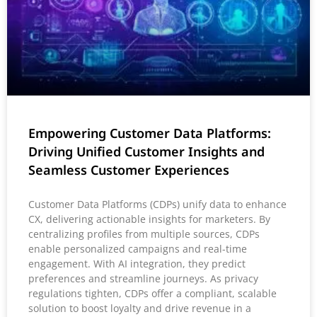
Empowering Customer Data Platforms:
Driving Unified Customer Insights and
Seamless Customer Experiences
Customer Data Platforms (CDPs) unify data to enhance
CX, delivering actionable insights for marketers. By
centralizing profiles from multiple sources, CDPs
enable personalized campaigns and real-time
engagement. With AI integration, they predict
preferences and streamline journeys. As privacy
regulations tighten, CDPs offer a compliant, scalable
solution to boost loyalty and drive revenue in a