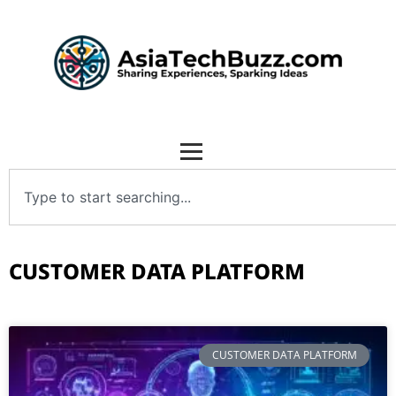
CUSTOMER DATA PLATFORM
CUSTOMER DATA PLATFORM