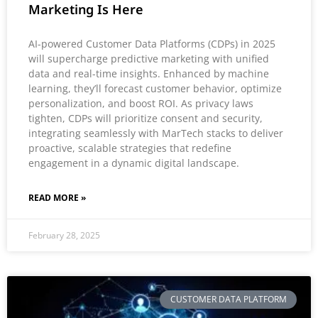
Marketing Is Here
AI-powered Customer Data Platforms (CDPs) in 2025
will supercharge predictive marketing with unified
data and real-time insights. Enhanced by machine
learning, they’ll forecast customer behavior, optimize
personalization, and boost ROI. As privacy laws
tighten, CDPs will prioritize consent and security,
integrating seamlessly with MarTech stacks to deliver
proactive, scalable strategies that redefine
engagement in a dynamic digital landscape.
READ MORE »
February 28, 2025
CUSTOMER DATA PLATFORM