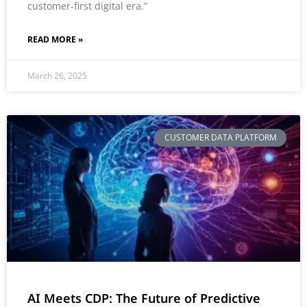
customer-first digital era.”
READ MORE »
March 26, 2025
CUSTOMER DATA PLATFORM
AI Meets CDP: The Future of Predictive