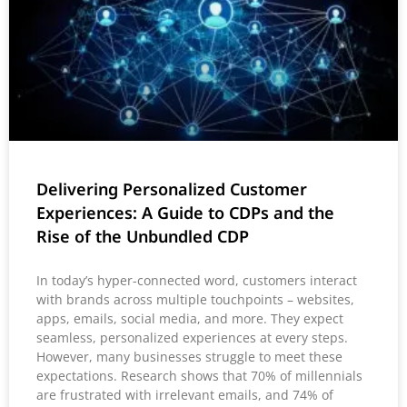
Delivering Personalized Customer
Experiences: A Guide to CDPs and the
Rise of the Unbundled CDP
In today’s hyper-connected word, customers interact
with brands across multiple touchpoints – websites,
apps, emails, social media, and more. They expect
seamless, personalized experiences at every steps.
However, many businesses struggle to meet these
expectations. Research shows that 70% of millennials
are frustrated with irrelevant emails, and 74% of