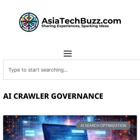
AI CRAWLER GOVERNANCE
AI SEARCH OPTIMIZATION