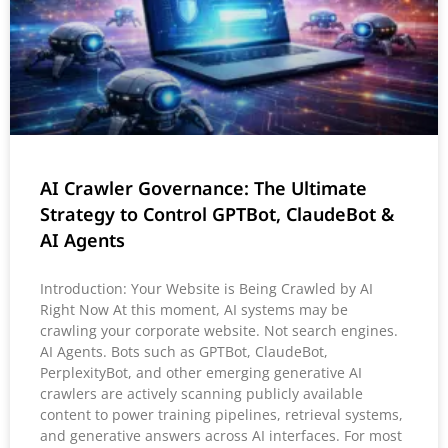
AI Crawler Governance: The Ultimate
Strategy to Control GPTBot, ClaudeBot &
AI Agents
Introduction: Your Website is Being Crawled by AI
Right Now At this moment, AI systems may be
crawling your corporate website. Not search engines.
AI Agents. Bots such as GPTBot, ClaudeBot,
PerplexityBot, and other emerging generative AI
crawlers are actively scanning publicly available
content to power training pipelines, retrieval systems,
and generative answers across AI interfaces. For most