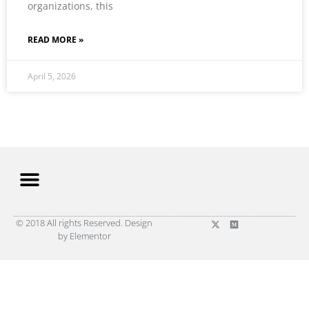
organizations, this
READ MORE »
April 5, 2026
© 2018 All rights Reserved. Design
by Elementor