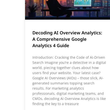
Decoding AI Overview Analytics:
A Comprehensive Google
Analytics 4 Guide
Introduction: Cracking the Code of AI-Driven
Search Imagine you’re a detective in a digital
world, piecing together clues about how
users find your website. Your latest case?
Google AI Overviews (AIOs) – those slick, AI-
generated summaries topping search
results. For marketing analytics
professionals, digital marketing teams, and
CMOs, decoding AI Overview Analytics is like
finding the key to a treasure