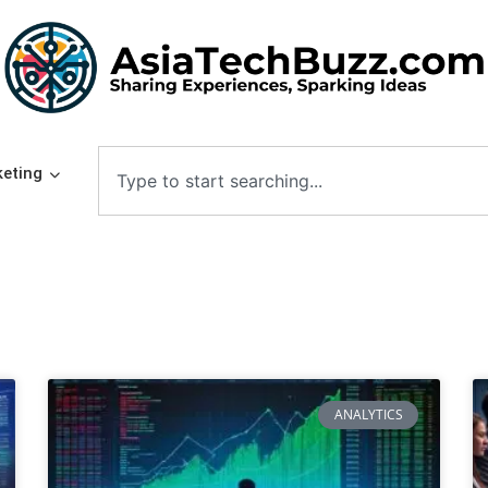
eting
ANALYTICS