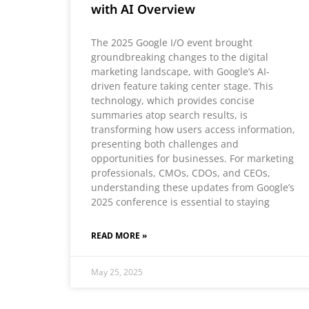
with AI Overview
The 2025 Google I/O event brought
groundbreaking changes to the digital
marketing landscape, with Google’s AI-
driven feature taking center stage. This
technology, which provides concise
summaries atop search results, is
transforming how users access information,
presenting both challenges and
opportunities for businesses. For marketing
professionals, CMOs, CDOs, and CEOs,
understanding these updates from Google’s
2025 conference is essential to staying
READ MORE »
May 25, 2025