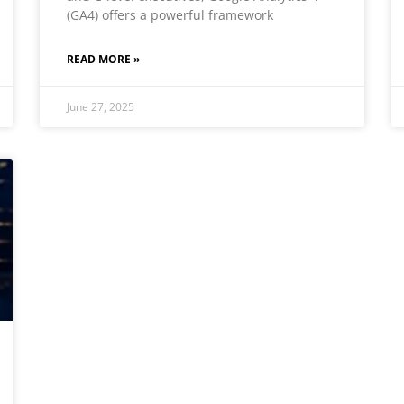
(GA4) offers a powerful framework
READ MORE »
June 27, 2025