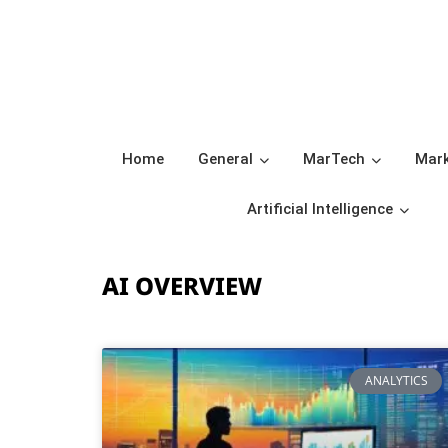
Home
General
MarTech
Mark
Artificial Intelligence
AI OVERVIEW
ANALYTICS