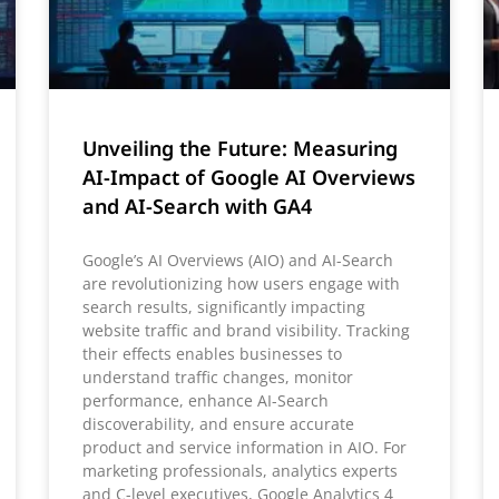
Unveiling the Future: Measuring
AI-Impact of Google AI Overviews
and AI-Search with GA4
Google’s AI Overviews (AIO) and AI-Search
are revolutionizing how users engage with
search results, significantly impacting
website traffic and brand visibility. Tracking
their effects enables businesses to
understand traffic changes, monitor
performance, enhance AI-Search
discoverability, and ensure accurate
product and service information in AIO. For
marketing professionals, analytics experts
and C-level executives, Google Analytics 4