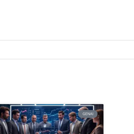
GENAI