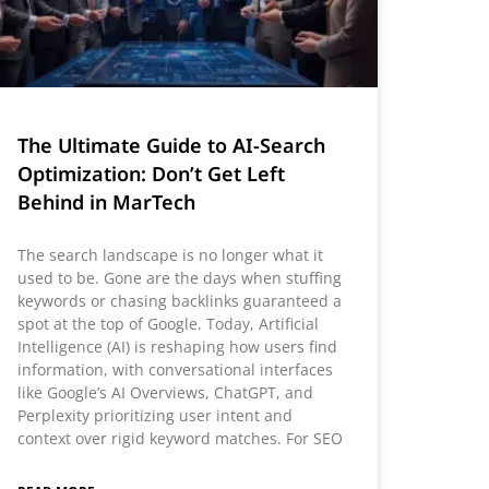
The Ultimate Guide to AI-Search
Optimization: Don’t Get Left
Behind in MarTech
The search landscape is no longer what it
used to be. Gone are the days when stuffing
keywords or chasing backlinks guaranteed a
spot at the top of Google. Today, Artificial
Intelligence (AI) is reshaping how users find
information, with conversational interfaces
like Google’s AI Overviews, ChatGPT, and
Perplexity prioritizing user intent and
context over rigid keyword matches. For SEO