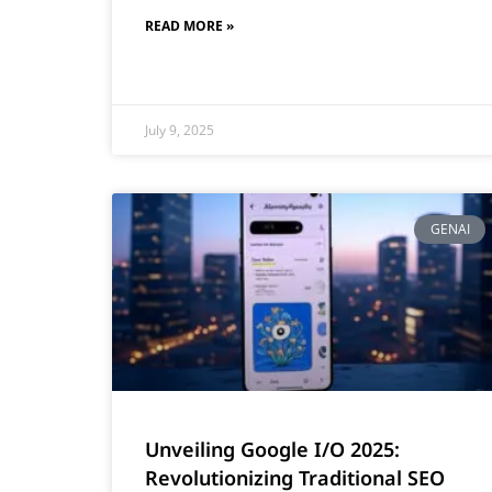
READ MORE »
July 9, 2025
GENAI
Unveiling Google I/O 2025:
Revolutionizing Traditional SEO