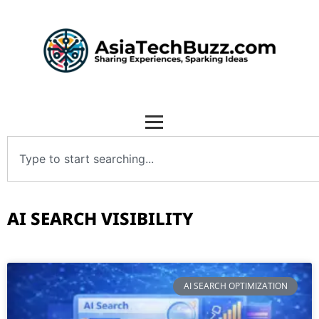
AI SEARCH VISIBILITY
AI SEARCH OPTIMIZATION