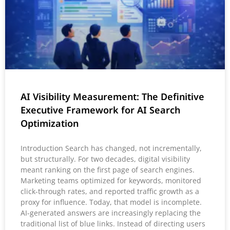
AI Visibility Measurement: The Definitive
Executive Framework for AI Search
Optimization
Introduction Search has changed, not incrementally,
but structurally. For two decades, digital visibility
meant ranking on the first page of search engines.
Marketing teams optimized for keywords, monitored
click-through rates, and reported traffic growth as a
proxy for influence. Today, that model is incomplete.
AI-generated answers are increasingly replacing the
traditional list of blue links. Instead of directing users