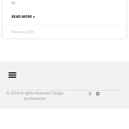
to
READ MORE »
March 4, 2026
© 2018 All rights Reserved. Design
by Elementor