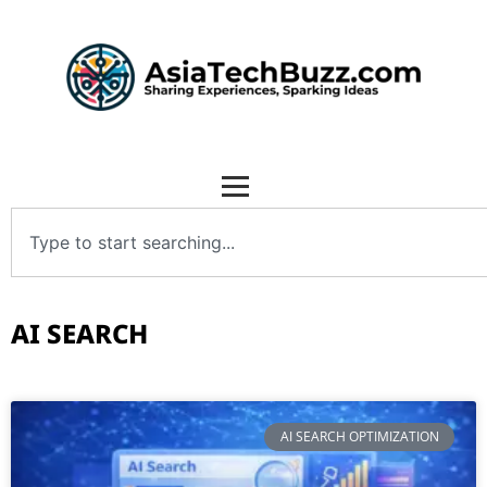
AI SEARCH
AI SEARCH OPTIMIZATION