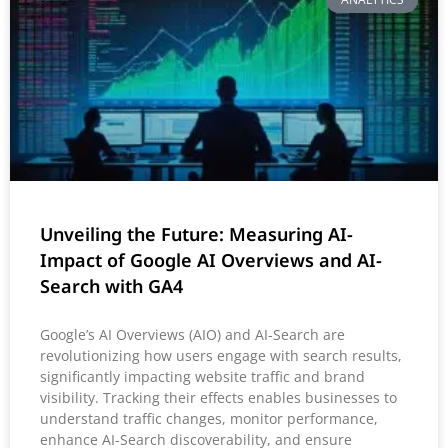
Unveiling the Future: Measuring AI-
Impact of Google AI Overviews and AI-
Search with GA4
Google’s AI Overviews (AIO) and AI-Search are
revolutionizing how users engage with search results,
significantly impacting website traffic and brand
visibility. Tracking their effects enables businesses to
understand traffic changes, monitor performance,
enhance AI-Search discoverability, and ensure