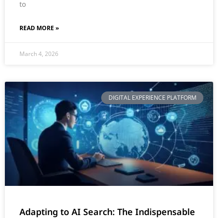
to
READ MORE »
March 4, 2026
DIGITAL EXPERIENCE PLATFORM
Adapting to AI Search: The Indispensable