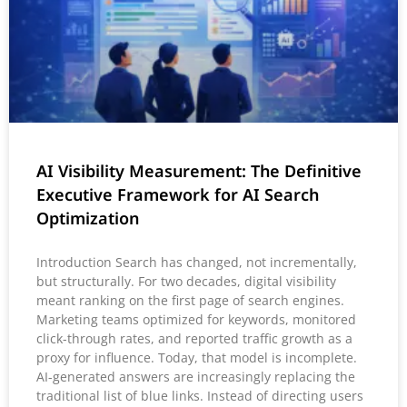
AI Visibility Measurement: The Definitive
Executive Framework for AI Search
Optimization
Introduction Search has changed, not incrementally,
but structurally. For two decades, digital visibility
meant ranking on the first page of search engines.
Marketing teams optimized for keywords, monitored
click-through rates, and reported traffic growth as a
proxy for influence. Today, that model is incomplete.
AI-generated answers are increasingly replacing the
traditional list of blue links. Instead of directing users