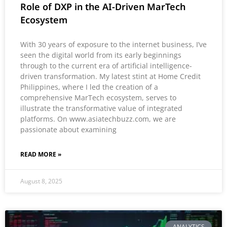
Role of DXP in the AI-Driven MarTech
Ecosystem
With 30 years of exposure to the internet business, I’ve
seen the digital world from its early beginnings
through to the current era of artificial intelligence-
driven transformation. My latest stint at Home Credit
Philippines, where I led the creation of a
comprehensive MarTech ecosystem, serves to
illustrate the transformative value of integrated
platforms. On www.asiatechbuzz.com, we are
passionate about examining
READ MORE »
August 8, 2025
ANALYTICS