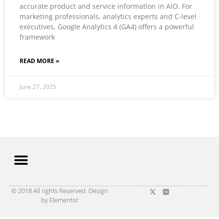
accurate product and service information in AIO. For
marketing professionals, analytics experts and C-level
executives, Google Analytics 4 (GA4) offers a powerful
framework
READ MORE »
June 27, 2025
© 2018 All rights Reserved. Design
by Elementor