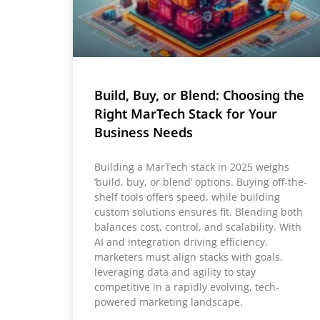
Build, Buy, or Blend: Choosing the
Right MarTech Stack for Your
Business Needs
Building a MarTech stack in 2025 weighs
‘build, buy, or blend’ options. Buying off-the-
shelf tools offers speed, while building
custom solutions ensures fit. Blending both
balances cost, control, and scalability. With
AI and integration driving efficiency,
marketers must align stacks with goals,
leveraging data and agility to stay
competitive in a rapidly evolving, tech-
powered marketing landscape.