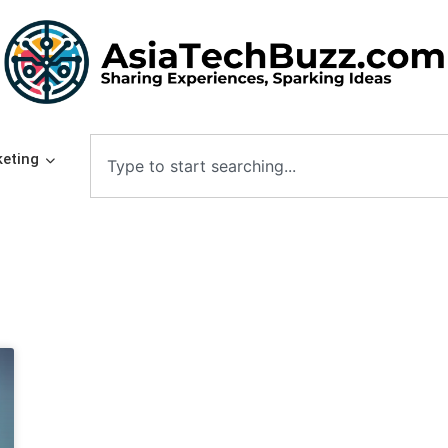
eting