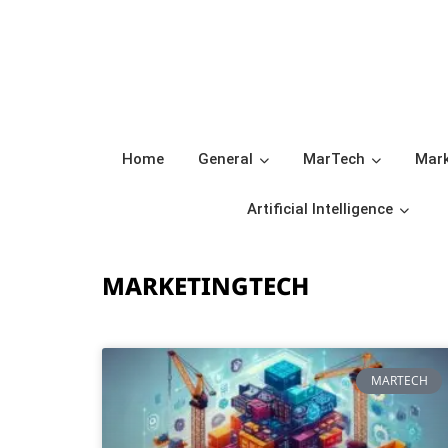
Home
General
MarTech
Mark
Artificial Intelligence
MARKETINGTECH
MARTECH