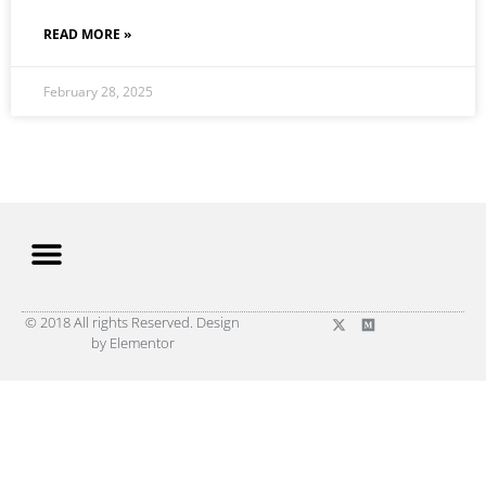
READ MORE »
February 28, 2025
© 2018 All rights Reserved. Design
by Elementor