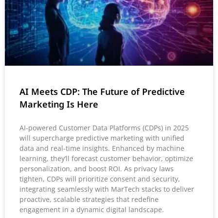
AI Meets CDP: The Future of Predictive
Marketing Is Here
AI-powered Customer Data Platforms (CDPs) in 2025
will supercharge predictive marketing with unified
data and real-time insights. Enhanced by machine
learning, they’ll forecast customer behavior, optimize
personalization, and boost ROI. As privacy laws
tighten, CDPs will prioritize consent and security,
integrating seamlessly with MarTech stacks to deliver
proactive, scalable strategies that redefine
engagement in a dynamic digital landscape.