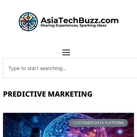
PREDICTIVE MARKETING
CUSTOMER DATA PLATFORM