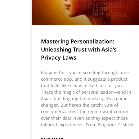
Mastering Personalization:
Unleashing Trust with Asia’s
Privacy Laws
Imagine this: you’re scrolling through an e-
commerce app, and it suggests a product
that feels like it was picked just for you.
That’s the magic of personalization—and in
Asia’s bustling digital markets, it’s a game-
changer. But here’s the catch: 83% of
consumers across the region want control
over their data, even as they expect those
tailored experiences. From Singapore’s sleek