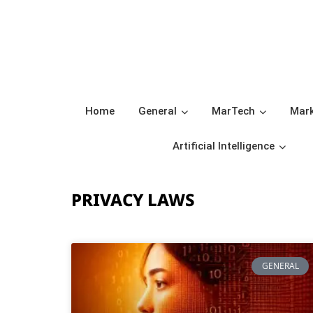
Home
General
MarTech
Mark
Artificial Intelligence
PRIVACY LAWS
GENERAL