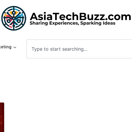
eting