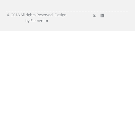
© 2018 All rights Reserved. Design
by Elementor