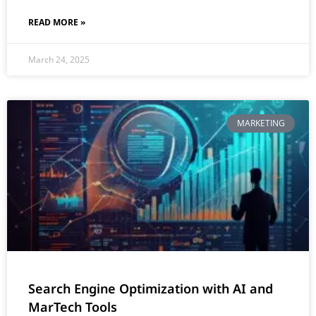
READ MORE »
March 24, 2025
MARKETING
Search Engine Optimization with AI and
MarTech Tools