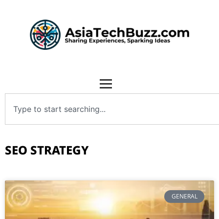
SEO STRATEGY
GENERAL