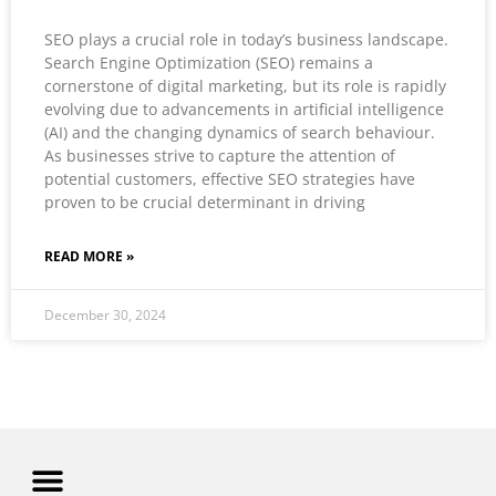
SEO plays a crucial role in today’s business landscape.
Search Engine Optimization (SEO) remains a
cornerstone of digital marketing, but its role is rapidly
evolving due to advancements in artificial intelligence
(AI) and the changing dynamics of search behaviour.
As businesses strive to capture the attention of
potential customers, effective SEO strategies have
proven to be crucial determinant in driving
READ MORE »
December 30, 2024