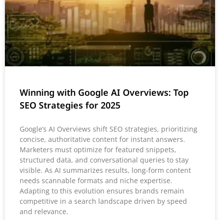
Winning with Google AI Overviews: Top
SEO Strategies for 2025
Google’s AI Overviews shift SEO strategies, prioritizing
concise, authoritative content for instant answers.
Marketers must optimize for featured snippets,
structured data, and conversational queries to stay
visible. As AI summarizes results, long-form content
needs scannable formats and niche expertise.
Adapting to this evolution ensures brands remain
competitive in a search landscape driven by speed
and relevance.