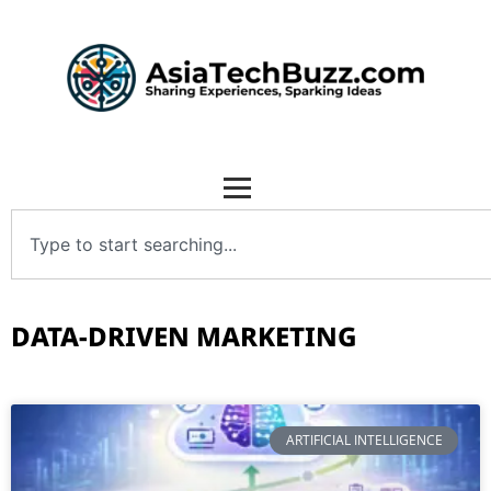
DATA-DRIVEN MARKETING
ARTIFICIAL INTELLIGENCE