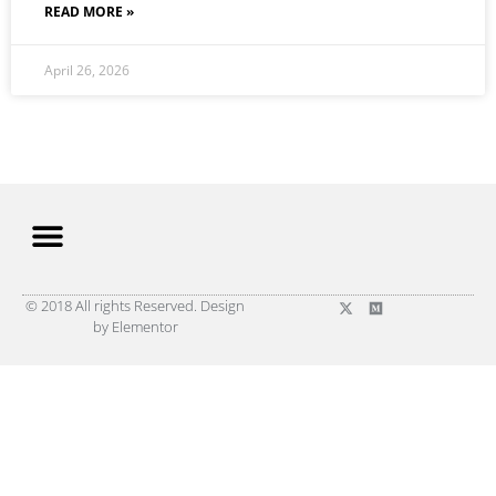
READ MORE »
April 26, 2026
© 2018 All rights Reserved. Design
by Elementor