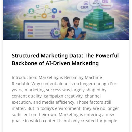
Structured Marketing Data: The Powerful
Backbone of AI-Driven Marketing
Introduction: Marketing is Becoming Machine-
Readable Why content alone is no longer enough For
years, marketing success was largely shaped by
content quality, campaign creativity, channel
execution, and media efficiency. Those factors still
matter. But in today’s environment, they are no longer
sufficient on their own. Marketing is entering a new
phase in which content is not only created for people.