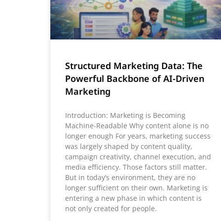
Structured Marketing Data: The
Powerful Backbone of AI-Driven
Marketing
Introduction: Marketing is Becoming
Machine-Readable Why content alone is no
longer enough For years, marketing success
was largely shaped by content quality,
campaign creativity, channel execution, and
media efficiency. Those factors still matter.
But in today’s environment, they are no
longer sufficient on their own. Marketing is
entering a new phase in which content is
not only created for people.