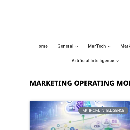
Home
General
MarTech
Mark
Artificial Intelligence
MARKETING OPERATING MO
ARTIFICIAL INTELLIGENCE