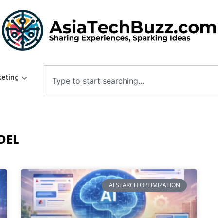
eting
DEL
AI SEARCH OPTIMIZATION