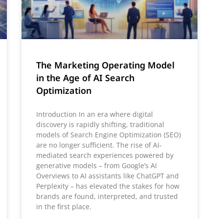
The Marketing Operating Model
in the Age of AI Search
Optimization
Introduction In an era where digital
discovery is rapidly shifting, traditional
models of Search Engine Optimization (SEO)
are no longer sufficient. The rise of AI-
mediated search experiences powered by
generative models – from Google’s AI
Overviews to AI assistants like ChatGPT and
Perplexity – has elevated the stakes for how
brands are found, interpreted, and trusted
in the first place.