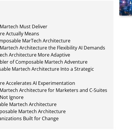
 Martech Must Deliver
re Actually Means
Composable MarTech Architecture
artech Architecture the Flexibility AI Demands
ch Architecture More Adaptive
nabler of Composable Martech Adventure
ble Martech Architecture Into a Strategic
e Accelerates AI Experimentation
Martech Architecture for Marketers and C-Suites
 Not Ignore
ble Martech Architecture
posable Martech Architecture
nizations Built for Change