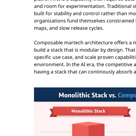
and room for experimentation. Traditional s
built for stability and control rather than m
organizations fund themselves constrained b
maps, and slow release cycles.
Composable martech architecture offers a mo
build a stack that is modular by design. Tha
specific use case, and scale proven capabiliti
environment. In the AI era, the competitive ad
having a stack that can continously absorb 