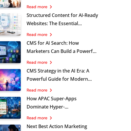
Marketing, Stronger
Read more
Governance and Sustainable
Structured Content for AI-Ready
Growth
Websites: The Essential
Foundation Marketers Cannot
Read more
Ignore
CMS for AI Search: How
Marketers Can Build a Powerful
Brand Visibility Advantage
Read more
CMS Strategy in the AI Era: A
Powerful Guide for Modern
Marketing Leaders
Read more
How APAC Super-Apps
Dominate Hyper-
Personalisation at Scale, and
Read more
What B2C Brands Must Learn
Next Best Action Marketing