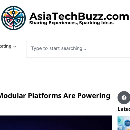
eting
odular Platforms Are Powering
Lates