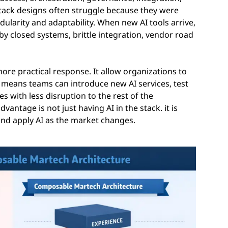
tack designs often struggle because they were
odularity and adaptability. When new AI tools arrive,
y closed systems, brittle integration, vendor road
re practical response. It allow organizations to
t means teams can introduce new AI services, test
es with less disruption to the rest of the
vantage is not just having AI in the stack. it is
and apply AI as the market changes.