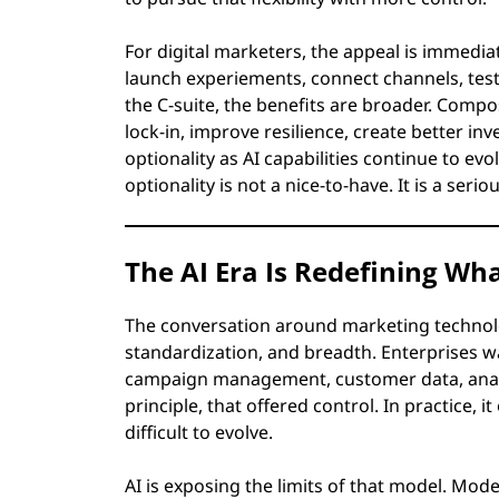
For digital marketers, the appeal is immedi
launch experiements, connect channels, test
the C-suite, the benefits are broader. Comp
lock-in, improve resilience, create better in
optionality as AI capabilities continue to ev
optionality is not a nice-to-have. It is a ser
The AI Era Is Redefining W
The conversation around marketing technol
standardization, and breadth. Enterprises wa
campaign management, customer data, analyti
principle, that offered control. In practice,
difficult to evolve.
AI is exposing the limits of that model. Mo