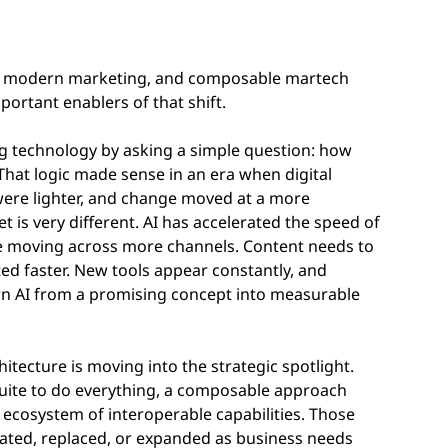
es of modern marketing, and composable martech
ortant enablers of that shift.
ng technology by asking a simple question: how
That logic made sense in an era when digital
ere lighter, and change moved at a more
is very different. AI has accelerated the speed of
e moving across more channels. Content needs to
ted faster. New tools appear constantly, and
urn AI from a promising concept into measurable
tecture is moving into the strategic spotlight.
suite to do everything, a composable approach
ecosystem of interoperable capabilities. Those
rated, replaced, or expanded as business needs