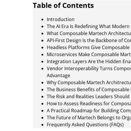
Table of Contents
Introduction
The AI Era Is Redefining What Modern
What Composable Martech Architectu
API-First Design Is the Backbone of 
Headless Platforms Give Composable M
Microservices Make Composable Marte
Integration Layers Are the Hidden E
Vendor Interoperability Turns Composa
Advantage
Why Composable Martech Architrectur
The Business Benefits of Composable 
The Risk and Realities Leaders Should
How to Assess Readiness for Composa
A Practical Roadmap for Building Com
The Future of Martech Belongs to Orga
Frequently Asked Questions (FAQs)