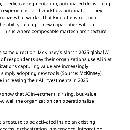
n, predictive segmentation, automated decisioning,
ch experiences, and workflow automation. They
tionalize what works. That kind of environment
the ability to plug in new capabilities without
. This is where composable martech architecture
e same direction. McKinsey’s March 2025 global AI
of respondents say their organizations use AI in at
izations capturing value are increasingly
 simply adopting new tools (Source:
McKinsey
).
 increasing their AI investments in 2025.
show that AI investment is rising, but value
 well the organization can operationalize
st a feature to be activated inside an existing
a access, orchestration, governance, integration,