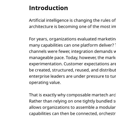
Introduction
Artificial intelligence is changing the rul
architecture is becoming one of the most imp
For years, organizations evaluated marketi
many capabilities can one platform deliver? 
channels were fewer, integration demands w
manageable pace. Today, however, the market 
experimentation. Customer expectations ar
be created, structured, reused, and distribu
enterprise leaders are under pressure to t
operating value.
That is exactly why composable martech archi
Rather than relying on one tightly bundled 
allows organizations to assemble a modular 
capabilities can then be connected, orchest