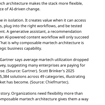
ech architecture makes the stack more flexible,
ce of AI-driven change.
 in isolation. It creates value when it can access
ms, plug into the right workflows, and be tested
ent. A generative assistant, a recommendation
or an AI-powered content workflow will only succeed
 That is why composable martech architecture is
tegic business capability.
. Gartner says average martech utilization dropped
vey, suggesting many enterprises are paying for
use. (Source:
Gartner
). Scott Brinker’s 2025
84 solutions across 49 categories, illustrating
ket has become. (Source:
Chiefmartec
).
 story. Organizations need flexibility more than
composable martech architecture gives them a way