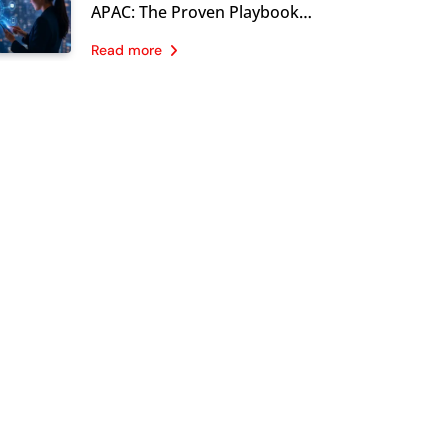
Now
APAC: The Proven Playbook
CMOs Are Using in 2026
Read more