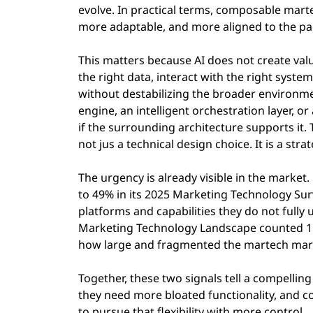
evolve. In practical terms, composable mart
more adaptable, and more aligned to the pa
This matters because AI does not create value
the right data, interact with the right syste
without destabilizing the broader environm
engine, an intelligent orchestration layer, 
if the surrounding architecture supports it.
not jus a technical design choice. It is a stra
The urgency is already visible in the market
to 49% in its 2025 Marketing Technology Sur
platforms and capabilities they do not fully 
Marketing Technology Landscape counted 15,3
how large and fragmented the martech mar
Together, these two signals tell a compelling
they need more bloated functionality, and 
to pursue that flexibility with more control.