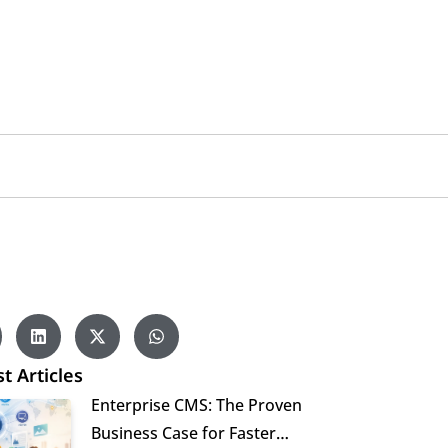
t Articles
Enterprise CMS: The Proven
Business Case for Faster