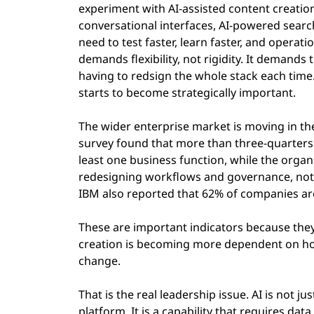
experiment with AI-assisted content creatio
conversational interfaces, AI-powered sear
need to test faster, learn faster, and opera
demands flexibility, not rigidity. It demands 
having to redsign the whole stack each time
starts to become strategically important.
The wider enterprise market is moving in th
survey found that more than three-quarters 
least one business function, while the organ
redesigning workflows and governance, not
IBM also reported that 62% of companies are
These are important indicators because they 
creation is becoming more dependent on how
change.
That is the real leadership issue. AI is not ju
platform. It is a capability that requires dat