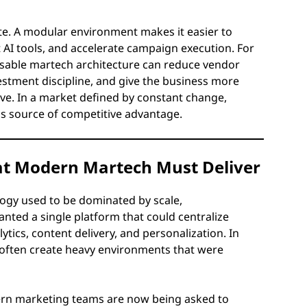
ate. A modular environment makes it easier to
 AI tools, and accelerate campaign execution. For
osable martech architecture can reduce vendor
vestment discipline, and give the business more
olve. In a market defined by constant change,
ious source of competitive advantage.
hat Modern Martech Must Deliver
ogy used to be dominated by scale,
nted a single platform that could centralize
cs, content delivery, and personalization. In
 it often create heavy environments that were
dern marketing teams are now being asked to