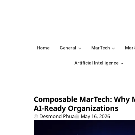
Home
General
MarTech
Mark
Artificial Intelligence
Composable MarTech: Why M
AI-Ready Organizations
Desmond Phua
May 16, 2026