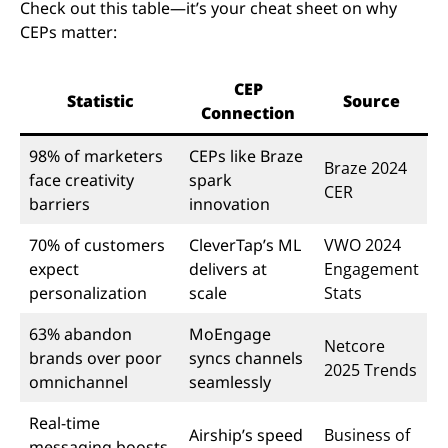
Check out this table—it’s your cheat sheet on why
CEPs matter:
CEP
Statistic
Source
Connection
98% of marketers
CEPs like Braze
Braze 2024
face creativity
spark
CER
barriers
innovation
70% of customers
CleverTap’s ML
VWO 2024
expect
delivers at
Engagement
personalization
scale
Stats
63% abandon
MoEngage
Netcore
brands over poor
syncs channels
2025 Trends
omnichannel
seamlessly
Real-time
Airship’s speed
Business of
messaging boosts