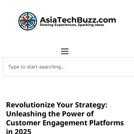
Revolutionize Your Strategy:
Unleashing the Power of
Customer Engagement Platforms
in 2025