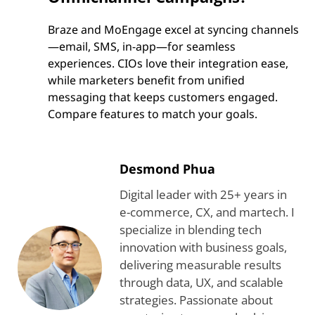
Braze and MoEngage excel at syncing channels
—email, SMS, in-app—for seamless
experiences. CIOs love their integration ease,
while marketers benefit from unified
messaging that keeps customers engaged.
Compare features to match your goals.
Desmond Phua
Digital leader with 25+ years in
e-commerce, CX, and martech. I
specialize in blending tech
innovation with business goals,
delivering measurable results
through data, UX, and scalable
strategies. Passionate about