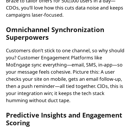
Braze to tailor offers for 500,000 users in a day—
CDOs, you’ll love how this cuts data noise and keeps
campaigns laser-focused.
Omnichannel Synchronization
Superpowers
Customers don’t stick to one channel, so why should
you? Customer Engagement Platforms like
MoEngage sync everything—email, SMS, in-app—so
your message feels cohesive. Picture this: A user
checks your site on mobile, gets an email follow-up,
then a push reminder—all tied together. CIOs, this is
your integration win; it keeps the tech stack
humming without duct tape.
Predictive Insights and Engagement
Scoring