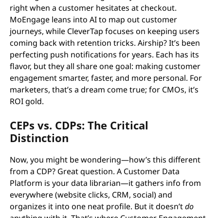
right when a customer hesitates at checkout.
MoEngage leans into AI to map out customer
journeys, while CleverTap focuses on keeping users
coming back with retention tricks. Airship? It’s been
perfecting push notifications for years. Each has its
flavor, but they all share one goal: making customer
engagement smarter, faster, and more personal. For
marketers, that’s a dream come true; for CMOs, it’s
ROI gold.
CEPs vs. CDPs: The Critical
Distinction
Now, you might be wondering—how’s this different
from a CDP? Great question. A Customer Data
Platform is your data librarian—it gathers info from
everywhere (website clicks, CRM, social) and
organizes it into one neat profile. But it doesn’t
do
anything with it. That’s where Customer Engagement