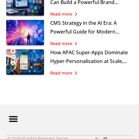
Can Build a Powerful Brand
Visibility Advantage
Read more
CMS Strategy in the AI Era: A
Powerful Guide for Modern
Marketing Leaders
Read more
How APAC Super-Apps Dominate
Hyper-Personalisation at Scale,
and What B2C Brands Must Learn
Read more
Now
© 2018 All rights Reserved. Design