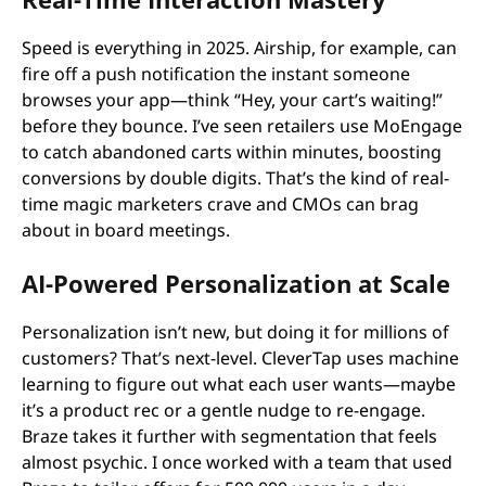
Speed is everything in 2025. Airship, for example, can
fire off a push notification the instant someone
browses your app—think “Hey, your cart’s waiting!”
before they bounce. I’ve seen retailers use MoEngage
to catch abandoned carts within minutes, boosting
conversions by double digits. That’s the kind of real-
time magic marketers crave and CMOs can brag
about in board meetings.
AI-Powered Personalization at Scale
Personalization isn’t new, but doing it for millions of
customers? That’s next-level. CleverTap uses machine
learning to figure out what each user wants—maybe
it’s a product rec or a gentle nudge to re-engage.
Braze takes it further with segmentation that feels
almost psychic. I once worked with a team that used