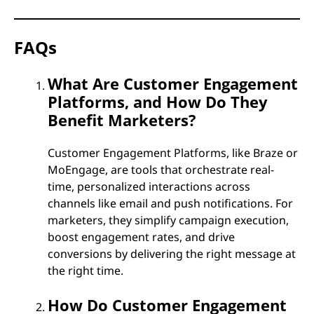
FAQs
What Are Customer Engagement
Platforms, and How Do They
Benefit Marketers?
Customer Engagement Platforms, like Braze or
MoEngage, are tools that orchestrate real-
time, personalized interactions across
channels like email and push notifications. For
marketers, they simplify campaign execution,
boost engagement rates, and drive
conversions by delivering the right message at
the right time.
How Do Customer Engagement