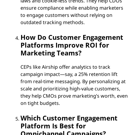
laws and cookie-less trends. They help CDOs
ensure compliance while enabling marketers
to engage customers without relying on
outdated tracking methods.
How Do Customer Engagement
Platforms Improve ROI for
Marketing Teams?
CEPs like Airship offer analytics to track
campaign impact—say, a 25% retention lift
from real-time messaging. By personalizing at
scale and prioritizing high-value customers,
they help CMOs prove marketing’s worth, even
on tight budgets.
Which Customer Engagement
Platform Is Best for
Omnichannel Campaigns?