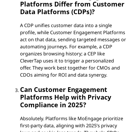
Platforms Differ from Customer
Data Platforms (CDPs)?
A CDP unifies customer data into a single
profile, while Customer Engagement Platforms
act on that data, sending targeted messages or
automating journeys. For example, a CDP
organizes browsing history; a CEP like
CleverTap uses it to trigger a personalized
offer. They work best together for CMOs and
CDOs aiming for ROI and data synergy.
Can Customer Engagement
Platforms Help with Privacy
Compliance in 2025?
Absolutely. Platforms like MoEngage prioritize
first-party data, aligning with 2025’s privacy