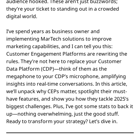
audience hooked. These aren’t just buzzwords;
they’re your ticket to standing out in a crowded
digital world.
I’ve spend years as business owner and
implementing MarTech solutions to improve
marketing capabilities, and I can tell you this:
Customer Engagement Platforms are rewriting the
rules. They’re not here to replace your Customer
Data Platform (CDP)—think of them as the
megaphone to your CDP’s microphone, amplifying
insights into real-time conversations. In this article,
we’ll unpack why CEPs matter, spotlight their must-
have features, and show you how they tackle 2025’s
biggest challenges. Plus, I’ve got some stats to back it
up—nothing overwhelming, just the good stuff.
Ready to transform your strategy? Let’s dive in.