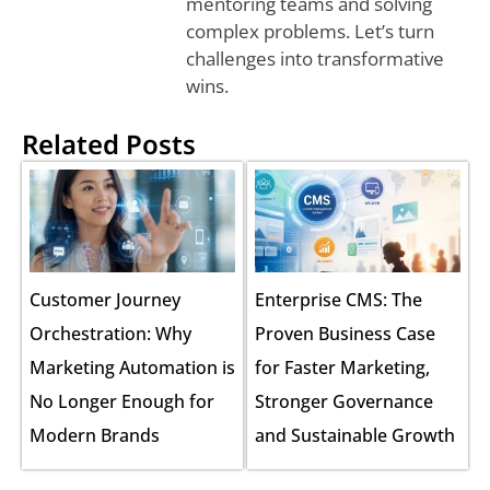
mentoring teams and solving
complex problems. Let’s turn
challenges into transformative
wins.
Related Posts
Customer Journey
Enterprise CMS: The
Orchestration: Why
Proven Business Case
Marketing Automation is
for Faster Marketing,
No Longer Enough for
Stronger Governance
Modern Brands
and Sustainable Growth