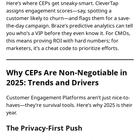
Here’s where CEPs get sneaky-smart. CleverTap
assigns engagement scores—say, spotting a
customer likely to churn—and flags them for a save-
the-day campaign. Braze’s predictive analytics can tell
you who’s a VIP before they even know it. For CMOs,
this means proving ROI with hard numbers; for
marketers, it’s a cheat code to prioritize efforts.
Why CEPs Are Non-Negotiable in
2025: Trends and Drivers
Customer Engagement Platforms aren’t just nice-to-
haves—they’re survival tools. Here’s why 2025 is their
year.
The Privacy-First Push