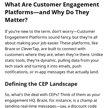
What Are Customer Engagement
Platforms—and Why Do They
Matter?
If you’re new to the term, don’t worry—Customer
Engagement Platforms sound fancy, but they’re all
about making your job easier. These platforms, like
Braze or CleverTap, are built to connect with
customers where they are, when they’re there. Unlike
static tools, they’re dynamic, pulling data from your
tech stack and turning it into emails, push
notifications, or in-app messages that actually land.
Defining the CEP Landscape
So, what’s the deal with CEPs? Think of them as your
engagement HQ. Braze, for instance, is a champ at
sending real-time messages—say, a discount code