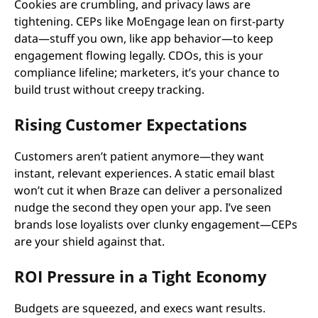
Cookies are crumbling, and privacy laws are
tightening. CEPs like MoEngage lean on first-party
data—stuff you own, like app behavior—to keep
engagement flowing legally. CDOs, this is your
compliance lifeline; marketers, it’s your chance to
build trust without creepy tracking.
Rising Customer Expectations
Customers aren’t patient anymore—they want
instant, relevant experiences. A static email blast
won’t cut it when Braze can deliver a personalized
nudge the second they open your app. I’ve seen
brands lose loyalists over clunky engagement—CEPs
are your shield against that.
ROI Pressure in a Tight Economy
Budgets are squeezed, and execs want results.