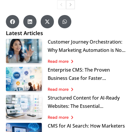
Latest Articles
Customer Journey Orchestration:
Why Marketing Automation is No
Longer Enough for Modern
Read more
Brands
Enterprise CMS: The Proven
Business Case for Faster
Marketing, Stronger Governance
Read more
and Sustainable Growth
Structured Content for AI-Ready
Websites: The Essential
Foundation Marketers Cannot
Read more
Ignore
CMS for AI Search: How Marketers