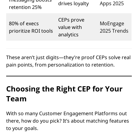
drives loyalty
Apps 2025
retention 25%
CEPs prove
80% of execs
MoEngage
value with
prioritize ROI tools
2025 Trends
analytics
These aren’t just digits—they’re proof CEPs solve real
pain points, from personalization to retention.
Choosing the Right CEP for Your
Team
With so many Customer Engagement Platforms out
there, how do you pick? It’s about matching features
to your goals.