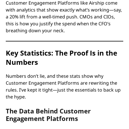
Customer Engagement Platforms like Airship come
with analytics that show exactly what’s working—say,
a 20% lift from a well-timed push. CMOs and CIOs,
this is how you justify the spend when the CFO’s
breathing down your neck.
Key Statistics: The Proof Is in the
Numbers
Numbers don’t lie, and these stats show why
Customer Engagement Platforms are rewriting the
rules. I’ve kept it tight—just the essentials to back up
the hype.
The Data Behind Customer
Engagement Platforms