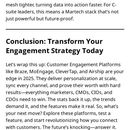
mesh tighter, turning data into action faster. For C-
suite leaders, this means a Martech stack that’s not
just powerful but future-proof.
Conclusion: Transform Your
Engagement Strategy Today
Let’s wrap this up: Customer Engagement Platforms
like Braze, MoEngage, CleverTap, and Airship are your
edge in 2025. They deliver personalization at scale,
sync every channel, and prove their worth with hard
results—everything marketers, CMOs, CIOs, and
CDOs need to win. The stats back it up, the trends
demand it, and the features make it real. So, what’s
your next move? Explore these platforms, test a
feature, and start revolutionizing how you connect
with customers. The future’s knocking—answer it.