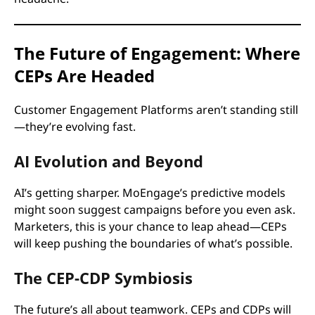
The Future of Engagement: Where
CEPs Are Headed
Customer Engagement Platforms aren’t standing still
—they’re evolving fast.
AI Evolution and Beyond
AI’s getting sharper. MoEngage’s predictive models
might soon suggest campaigns before you even ask.
Marketers, this is your chance to leap ahead—CEPs
will keep pushing the boundaries of what’s possible.
The CEP-CDP Symbiosis
The future’s all about teamwork. CEPs and CDPs will