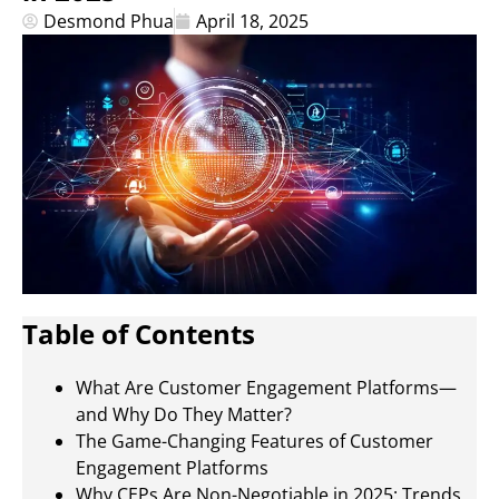
Desmond Phua
April 18, 2025
Table of Contents
What Are Customer Engagement Platforms—
and Why Do They Matter?
The Game-Changing Features of Customer
Engagement Platforms
Why CEPs Are Non-Negotiable in 2025: Trends