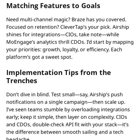
Matching Features to Goals
Need multi-channel magic? Braze has you covered.
Focused on retention? CleverTap’s your pick. Airship
shines for integrations—CIOs, take note—while
MoEngage’s analytics thrill CDOs. I’d start by mapping
your priorities: growth, loyalty, or efficiency. Each
platform’s got a sweet spot.
Implementation Tips from the
Trenches
Don’t dive in blind. Test small—say, Airship’s push
notifications on a single campaign—then scale up.
I’ve seen teams stumble by overloading integrations
early; keep it simple, then layer on complexity. CIOs
and CDOs, double-check API fit with your stack—it’s
the difference between smooth sailing and a tech
headache.