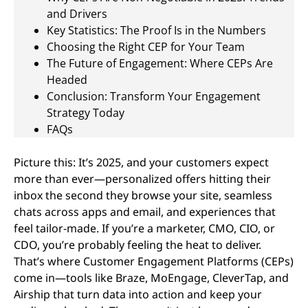
and Drivers
Key Statistics: The Proof Is in the Numbers
Choosing the Right CEP for Your Team
The Future of Engagement: Where CEPs Are
Headed
Conclusion: Transform Your Engagement
Strategy Today
FAQs
Picture this: It’s 2025, and your customers expect
more than ever—personalized offers hitting their
inbox the second they browse your site, seamless
chats across apps and email, and experiences that
feel tailor-made. If you’re a marketer, CMO, CIO, or
CDO, you’re probably feeling the heat to deliver.
That’s where Customer Engagement Platforms (CEPs)
come in—tools like Braze, MoEngage, CleverTap, and
Airship that turn data into action and keep your