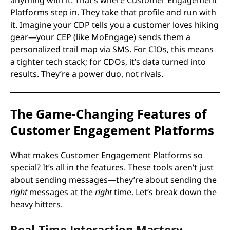
Platforms step in. They take that profile and run with
it. Imagine your CDP tells you a customer loves hiking
gear—your CEP (like MoEngage) sends them a
personalized trail map via SMS. For CIOs, this means
a tighter tech stack; for CDOs, it’s data turned into
results. They’re a power duo, not rivals.
The Game-Changing Features of
Customer Engagement Platforms
What makes Customer Engagement Platforms so
special? It’s all in the features. These tools aren’t just
about sending messages—they’re about sending the
right
messages at the
right
time. Let’s break down the
heavy hitters.
Real-Time Interaction Mastery