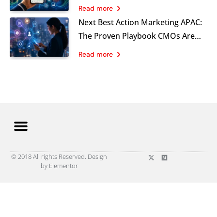
and What B2C Brands Must Learn
Read more
Now
Next Best Action Marketing APAC:
The Proven Playbook CMOs Are
Using in 2026
Read more
© 2018 All rights Reserved. Design
by Elementor