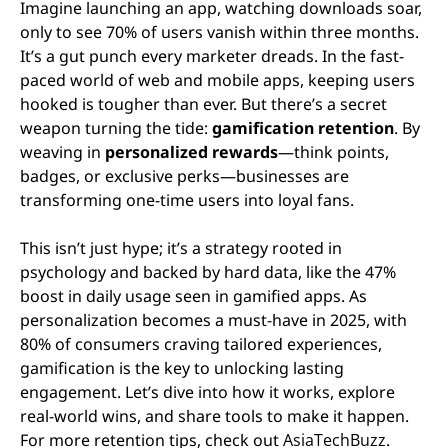
Imagine launching an app, watching downloads soar,
only to see 70% of users vanish within three months.
It’s a gut punch every marketer dreads. In the fast-
paced world of web and mobile apps, keeping users
hooked is tougher than ever. But there’s a secret
weapon turning the tide:
gamification retention
. By
weaving in
personalized rewards
—think points,
badges, or exclusive perks—businesses are
transforming one-time users into loyal fans.
This isn’t just hype; it’s a strategy rooted in
psychology and backed by hard data, like the 47%
boost in daily usage seen in gamified apps. As
personalization becomes a must-have in 2025, with
80% of consumers craving tailored experiences,
gamification is the key to unlocking lasting
engagement. Let’s dive into how it works, explore
real-world wins, and share tools to make it happen.
For more retention tips, check out
AsiaTechBuzz
.