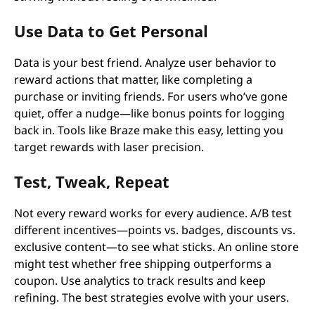
Use Data to Get Personal
Data is your best friend. Analyze user behavior to
reward actions that matter, like completing a
purchase or inviting friends. For users who’ve gone
quiet, offer a nudge—like bonus points for logging
back in. Tools like Braze make this easy, letting you
target rewards with laser precision.
Test, Tweak, Repeat
Not every reward works for every audience. A/B test
different incentives—points vs. badges, discounts vs.
exclusive content—to see what sticks. An online store
might test whether free shipping outperforms a
coupon. Use analytics to track results and keep
refining. The best strategies evolve with your users.