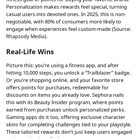
Personalization makes rewards feel special, turning
casual users into devoted ones. In 2025, this is non-
negotiable, with 80% of consumers more likely to
engage when experiences feel custom-made (Source:
Rhapsody Media
).
Real-Life Wins
Picture this: you’re using a fitness app, and after
hitting 10,000 steps, you unlock a “Trailblazer” badge.
Or you’re shopping online, and your favorite store
offers points for purchases, redeemable for
discounts on items you already love. Sephora nails
this with its Beauty Insider program, where points
earned from purchases unlock personalized perks.
Gaming apps do it too, offering exclusive character
skins for completing challenges tied to your playstyle.
These tailored rewards don’t just keep users engaged