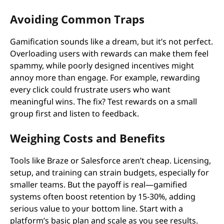
Avoiding Common Traps
Gamification sounds like a dream, but it’s not perfect.
Overloading users with rewards can make them feel
spammy, while poorly designed incentives might
annoy more than engage. For example, rewarding
every click could frustrate users who want
meaningful wins. The fix? Test rewards on a small
group first and listen to feedback.
Weighing Costs and Benefits
Tools like Braze or Salesforce aren’t cheap. Licensing,
setup, and training can strain budgets, especially for
smaller teams. But the payoff is real—gamified
systems often boost retention by 15-30%, adding
serious value to your bottom line. Start with a
platform’s basic plan and scale as you see results.