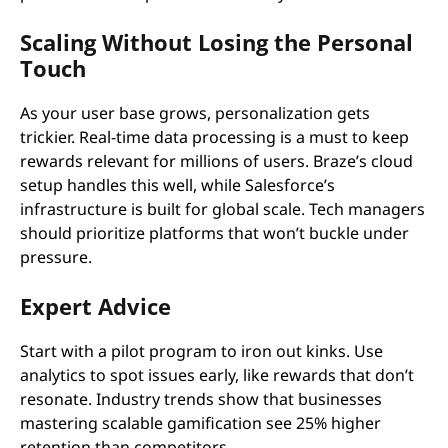
Scaling Without Losing the Personal
Touch
As your user base grows, personalization gets
trickier. Real-time data processing is a must to keep
rewards relevant for millions of users. Braze’s cloud
setup handles this well, while Salesforce’s
infrastructure is built for global scale. Tech managers
should prioritize platforms that won’t buckle under
pressure.
Expert Advice
Start with a pilot program to iron out kinks. Use
analytics to spot issues early, like rewards that don’t
resonate. Industry trends show that businesses
mastering scalable gamification see 25% higher
retention than competitors.