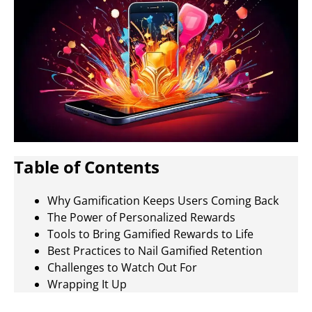
Table of Contents
Why Gamification Keeps Users Coming Back
The Power of Personalized Rewards
Tools to Bring Gamified Rewards to Life
Best Practices to Nail Gamified Retention
Challenges to Watch Out For
Wrapping It Up