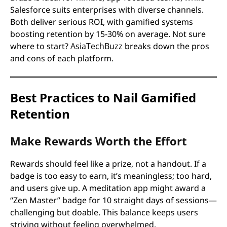
Salesforce suits enterprises with diverse channels.
Both deliver serious ROI, with gamified systems
boosting retention by 15-30% on average. Not sure
where to start?
AsiaTechBuzz
breaks down the pros
and cons of each platform.
Best Practices to Nail Gamified
Retention
Make Rewards Worth the Effort
Rewards should feel like a prize, not a handout. If a
badge is too easy to earn, it’s meaningless; too hard,
and users give up. A meditation app might award a
“Zen Master” badge for 10 straight days of sessions—
challenging but doable. This balance keeps users
striving without feeling overwhelmed.