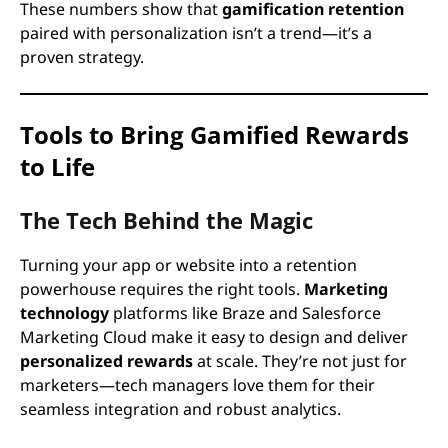
These numbers show that
gamification retention
paired with personalization isn’t a trend—it’s a
proven strategy.
Tools to Bring Gamified Rewards
to Life
The Tech Behind the Magic
Turning your app or website into a retention
powerhouse requires the right tools.
Marketing
technology
platforms like Braze and Salesforce
Marketing Cloud make it easy to design and deliver
personalized rewards
at scale. They’re not just for
marketers—tech managers love them for their
seamless integration and robust analytics.