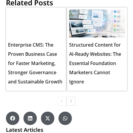
Related Posts
Enterprise CMS: The
Structured Content for
Proven Business Case
AI-Ready Websites: The
for Faster Marketing,
Essential Foundation
Stronger Governance
Marketers Cannot
and Sustainable Growth
Ignore
Latest Articles