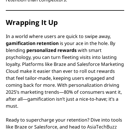
Wrapping It Up
In a world where users are quick to swipe away,
gamification retention
is your ace in the hole. By
blending
personalized rewards
with smart
psychology, you can turn fleeting visits into lasting
loyalty. Platforms like Braze and Salesforce Marketing
Cloud make it easier than ever to roll out rewards
that feel tailor-made, keeping users engaged and
coming back for more. With personalization driving
2025’s marketing trends—80% of consumers want it,
after all—gamification isn’t just a nice-to-have; it’s a
must.
Ready to supercharge your retention? Dive into tools
like Braze or Salesforce, and head to
AsiaTechBuzz