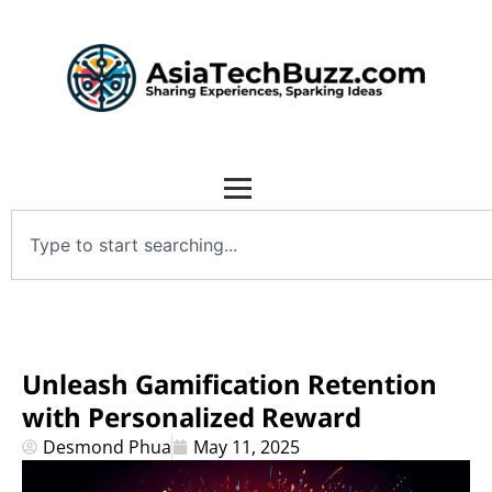
Unleash Gamification Retention
with Personalized Reward
Desmond Phua
May 11, 2025