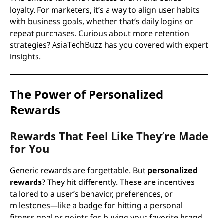
loyalty. For marketers, it’s a way to align user habits
with business goals, whether that’s daily logins or
repeat purchases. Curious about more retention
strategies?
AsiaTechBuzz
has you covered with expert
insights.
The Power of Personalized
Rewards
Rewards That Feel Like They’re Made
for You
Generic rewards are forgettable. But
personalized
rewards
? They hit differently. These are incentives
tailored to a user’s behavior, preferences, or
milestones—like a badge for hitting a personal
fitness goal or points for buying your favorite brand.