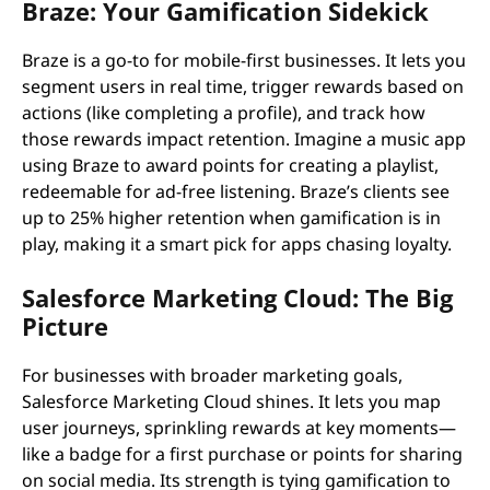
Braze: Your Gamification Sidekick
Braze is a go-to for mobile-first businesses. It lets you
segment users in real time, trigger rewards based on
actions (like completing a profile), and track how
those rewards impact retention. Imagine a music app
using Braze to award points for creating a playlist,
redeemable for ad-free listening. Braze’s clients see
up to 25% higher retention when gamification is in
play, making it a smart pick for apps chasing loyalty.
Salesforce Marketing Cloud: The Big
Picture
For businesses with broader marketing goals,
Salesforce Marketing Cloud shines. It lets you map
user journeys, sprinkling rewards at key moments—
like a badge for a first purchase or points for sharing
on social media. Its strength is tying gamification to