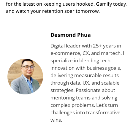
for the latest on keeping users hooked. Gamify today,
and watch your retention soar tomorrow.
Desmond Phua
Digital leader with 25+ years in
e-commerce, CX, and martech. I
specialize in blending tech
innovation with business goals,
delivering measurable results
through data, UX, and scalable
strategies. Passionate about
mentoring teams and solving
complex problems. Let’s turn
challenges into transformative
wins.