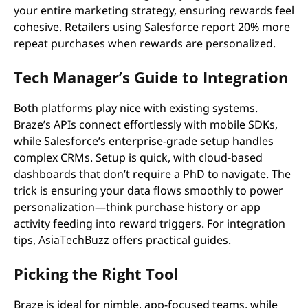
your entire marketing strategy, ensuring rewards feel
cohesive. Retailers using Salesforce report 20% more
repeat purchases when rewards are personalized.
Tech Manager’s Guide to Integration
Both platforms play nice with existing systems.
Braze’s APIs connect effortlessly with mobile SDKs,
while Salesforce’s enterprise-grade setup handles
complex CRMs. Setup is quick, with cloud-based
dashboards that don’t require a PhD to navigate. The
trick is ensuring your data flows smoothly to power
personalization—think purchase history or app
activity feeding into reward triggers. For integration
tips,
AsiaTechBuzz
offers practical guides.
Picking the Right Tool
Braze is ideal for nimble, app-focused teams, while