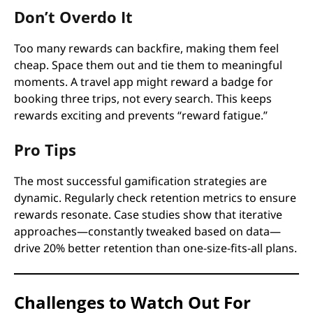
Don’t Overdo It
Too many rewards can backfire, making them feel
cheap. Space them out and tie them to meaningful
moments. A travel app might reward a badge for
booking three trips, not every search. This keeps
rewards exciting and prevents “reward fatigue.”
Pro Tips
The most successful gamification strategies are
dynamic. Regularly check retention metrics to ensure
rewards resonate. Case studies show that iterative
approaches—constantly tweaked based on data—
drive 20% better retention than one-size-fits-all plans.
Challenges to Watch Out For