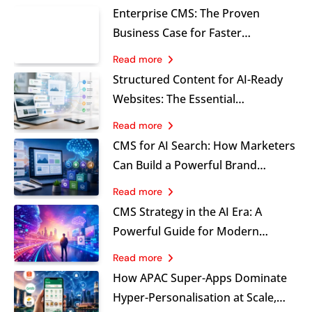
Enterprise CMS: The Proven
Business Case for Faster
Marketing, Stronger Governance
Read more
and Sustainable Growth
Structured Content for AI-Ready
Websites: The Essential
Foundation Marketers Cannot
Read more
Ignore
CMS for AI Search: How Marketers
Can Build a Powerful Brand
Visibility Advantage
Read more
CMS Strategy in the AI Era: A
Powerful Guide for Modern
Marketing Leaders
Read more
How APAC Super-Apps Dominate
Hyper-Personalisation at Scale,