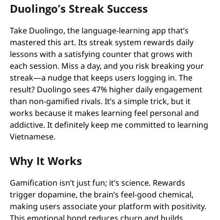
Duolingo’s Streak Success
Take Duolingo, the language-learning app that’s
mastered this art. Its streak system rewards daily
lessons with a satisfying counter that grows with
each session. Miss a day, and you risk breaking your
streak—a nudge that keeps users logging in. The
result? Duolingo sees 47% higher daily engagement
than non-gamified rivals. It’s a simple trick, but it
works because it makes learning feel personal and
addictive. It definitely keep me committed to learning
Vietnamese.
Why It Works
Gamification isn’t just fun; it’s science. Rewards
trigger dopamine, the brain’s feel-good chemical,
making users associate your platform with positivity.
This emotional bond reduces churn and builds