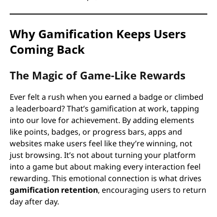
Why Gamification Keeps Users
Coming Back
The Magic of Game-Like Rewards
Ever felt a rush when you earned a badge or climbed
a leaderboard? That’s gamification at work, tapping
into our love for achievement. By adding elements
like points, badges, or progress bars, apps and
websites make users feel like they’re winning, not
just browsing. It’s not about turning your platform
into a game but about making every interaction feel
rewarding. This emotional connection is what drives
gamification retention
, encouraging users to return
day after day.