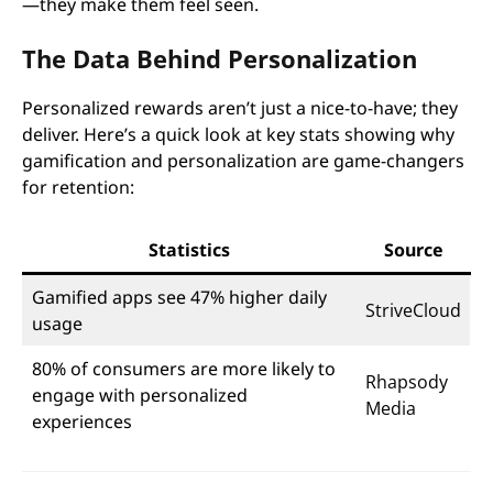
—they make them feel seen.
The Data Behind Personalization
Personalized rewards aren’t just a nice-to-have; they
deliver. Here’s a quick look at key stats showing why
gamification and personalization are game-changers
for retention:
Statistics
Source
Gamified apps see 47% higher daily
StriveCloud
usage
80% of consumers are more likely to
Rhapsody
engage with personalized
Media
experiences